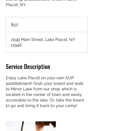
Placid, NY
50
US
$50
dollars
2599 Main Street, Lake Placid, NY
12946
Service Description
Enjoy Lake Placid on your own SUP
paddleboard! Grab your board and walk
to Mirror Lake from our shop which is
located in the center of town and easily
accessible to the lake. Or, take the board
to go and bring it back to your camp!