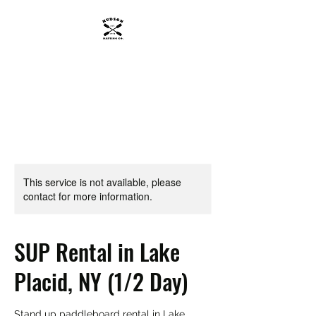
HUDSON RAFTING CO.
Get wet, Get wild.
This service is not available, please
contact for more information.
SUP Rental in Lake
Placid, NY (1/2 Day)
Stand up paddleboard rental in Lake