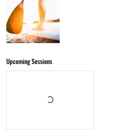
Upcoming Sessions