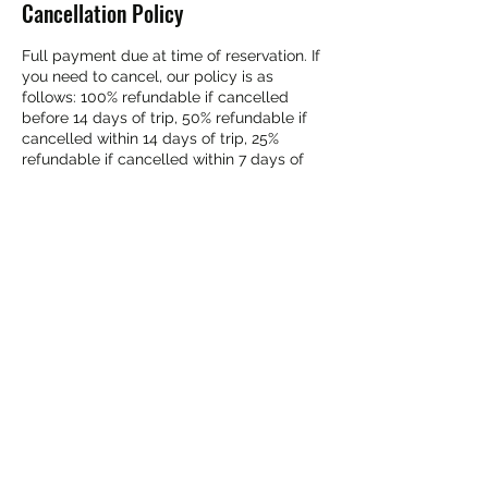
Cancellation Policy
Full payment due at time of reservation. If
you need to cancel, our policy is as
follows: 100% refundable if cancelled
before 14 days of trip, 50% refundable if
cancelled within 14 days of trip, 25%
refundable if cancelled within 7 days of
trip, No refund if cancelled 48 hours prior
to trip.
Contact Details
(800) 888-7238
tycunningham9@gmail.com
1 Main Street, North Creek, NY, USA