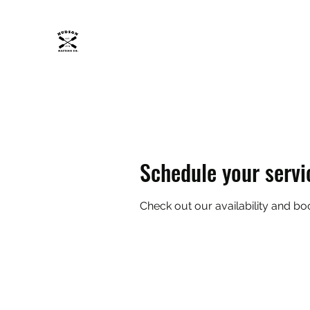
HUDSON RAFTING CO.
Get wet, Get wild.
Home
About
Trips
FAQ
Safety Policy
ADK
Schedule your servi
Check out our availability and bo