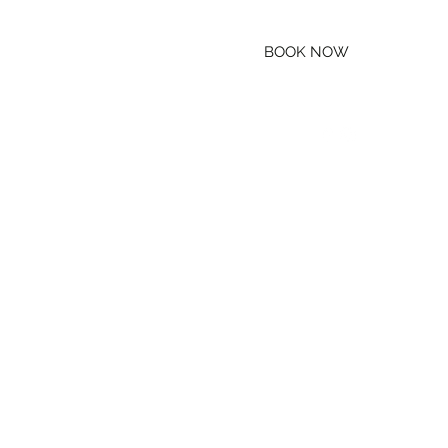
BOOK NOW
(800) 888-RAFT