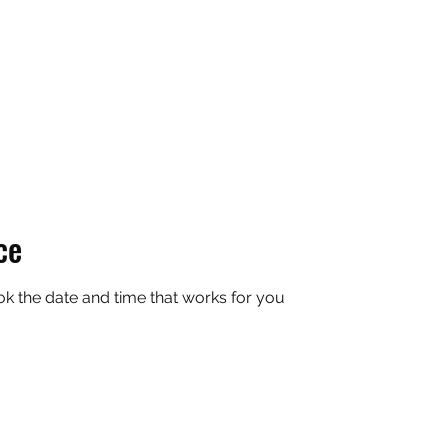
Enjoy the ride @ CSB
ce
ok the date and time that works for you